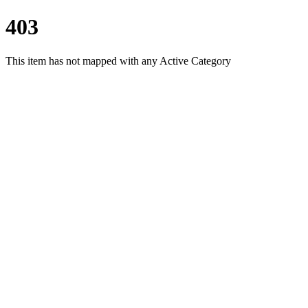
403
This item has not mapped with any Active Category